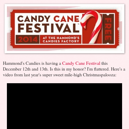
Hammond's Candies is having a
Candy Cane Festival
this
December 12th and 13th. Is this in my honor? I'm flattered. Here's a
video from last year's super sweet mile-high Christmaspalooza: