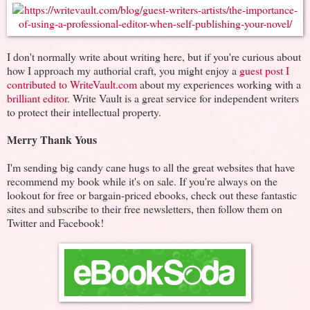
I don't normally write about writing here, but if you're curious about
how I approach my authorial craft, you might enjoy a
guest post I
contributed to WriteVault.com
about my experiences working with a
brilliant editor
. Write Vault is a great service for independent writers
to protect their intellectual property.
Merry Thank Yous
I'm sending big candy cane hugs to all the great websites that have
recommend my book while it's on sale. If you're always on the
lookout for free or bargain-priced ebooks, check out these fantastic
sites and subscribe to their free newsletters, then follow them on
Twitter and Facebook!