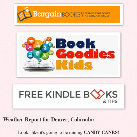
Weather Report for Denver, Colorado:
CANDY CANES
Looks like it's going to be raining
!