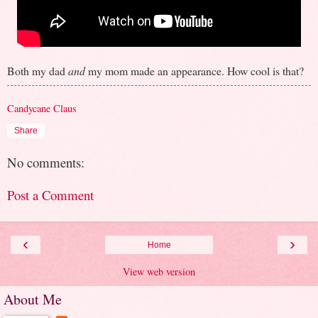
Both my dad
and
my mom made an appearance. How cool is that?
Candycane Claus
Share
No comments:
Post a Comment
‹
›
Home
View web version
About Me