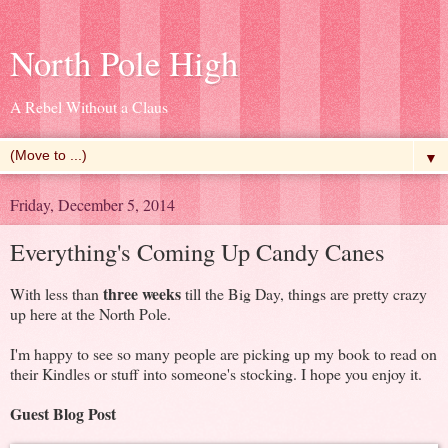
North Pole High
A Rebel Without a Claus
▼
Friday, December 5, 2014
Everything's Coming Up Candy Canes
three weeks
With less than
till the Big Day, things are pretty crazy
up here at the North Pole.
I'm happy to see so many people are picking up my book to read on
their Kindles or stuff into someone's stocking. I hope you enjoy it.
Guest Blog Post