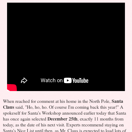
Santa
When reached for comment at his home in the North Pole,
Claus
said, "Ho, ho, ho. Of course I'm coming back this year!" A
spokeself for Santa's Workshop announced earlier today that Santa
December 25th
has once again selected
, exactly 11 months from
today, as the date of his next visit. Experts recommend staying on
Santa's Nice List until then, as Mr. Claus is expected to load lots of