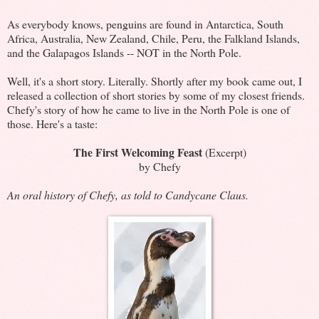
As everybody knows, penguins are found in Antarctica, South
Africa, Australia, New Zealand, Chile, Peru, the Falkland Islands,
and the Galapagos Islands -- NOT in the North Pole.
Well, it's a short story. Literally. Shortly after my book came out, I
released a collection of short stories by some of my closest friends.
Chefy's story of how he came to live in the North Pole is one of
those. Here's a taste:
The First Welcoming Feast
(Excerpt)
by Chefy
An oral history of Chefy, as told to Candycane Claus.