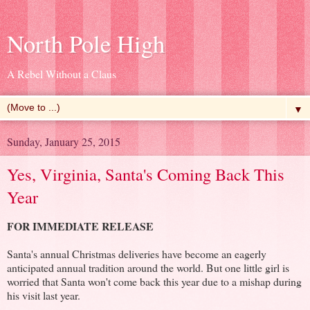
North Pole High
A Rebel Without a Claus
▼
Sunday, January 25, 2015
Yes, Virginia, Santa's Coming Back This
Year
FOR IMMEDIATE RELEASE
Santa's annual Christmas deliveries have become an eagerly
anticipated annual tradition around the world. But one little girl is
worried that Santa won't come back this year due to a mishap during
his visit last year.