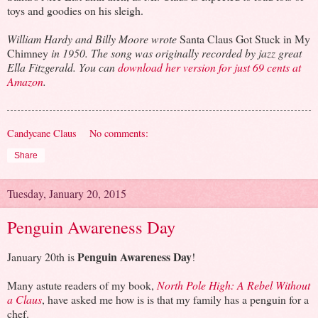
toys and goodies on his sleigh.
William Hardy and Billy Moore wrote
Santa Claus Got Stuck in My
Chimney
in 1950. The song was originally recorded by jazz great
Ella Fitzgerald. You can
download her version for just 69 cents at
Amazon
.
Candycane Claus
No comments:
Share
Tuesday, January 20, 2015
Penguin Awareness Day
Penguin Awareness Day
January 20th is
!
Many astute readers of my book,
North Pole High: A Rebel Without
a Claus
, have asked me how is is that my family has a penguin for a
chef.