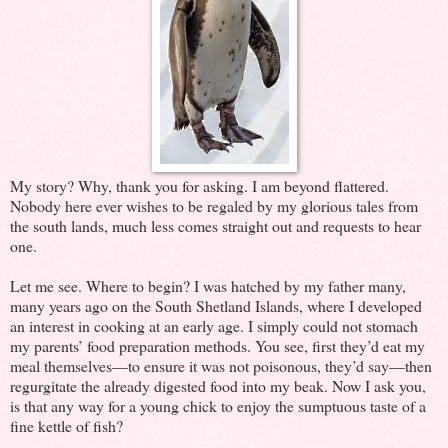
My story? Why, thank you for asking. I am beyond flattered.
Nobody here ever wishes to be regaled by my glorious tales from
the south lands, much less comes straight out and requests to hear
one.
Let me see. Where to begin? I was hatched by my father many,
many years ago on the South Shetland Islands, where I developed
an interest in cooking at an early age. I simply could not stomach
my parents’ food preparation methods. You see, first they’d eat my
meal themselves—to ensure it was not poisonous, they’d say—then
regurgitate the already digested food into my beak. Now I ask you,
is that any way for a young chick to enjoy the sumptuous taste of a
fine kettle of fish?