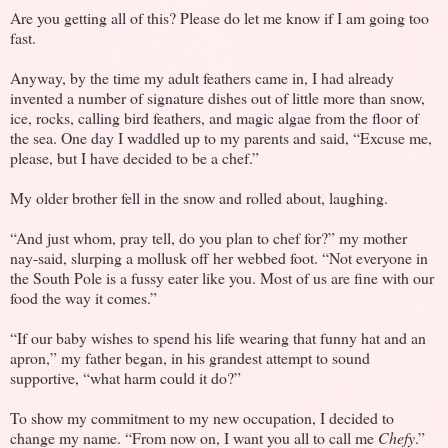
Are you getting all of this? Please do let me know if I am going too
fast.
Anyway, by the time my adult feathers came in, I had already
invented a number of signature dishes out of little more than snow,
ice, rocks, calling bird feathers, and magic algae from the floor of
the sea. One day I waddled up to my parents and said, “Excuse me,
please, but I have decided to be a chef.”
My older brother fell in the snow and rolled about, laughing.
“And just whom, pray tell, do you plan to chef for?” my mother
nay-said, slurping a mollusk off her webbed foot. “Not everyone in
the South Pole is a fussy eater like you. Most of us are fine with our
food the way it comes.”
“If our baby wishes to spend his life wearing that funny hat and an
apron,” my father began, in his grandest attempt to sound
supportive, “what harm could it do?”
To show my commitment to my new occupation, I decided to
change my name. “From now on, I want you all to call me
Chefy
.”