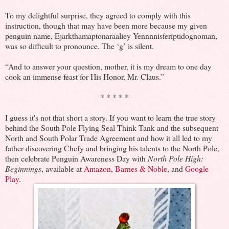
To my delightful surprise, they agreed to comply with this
instruction, though that may have been more because my given
penguin name, Ejarkthamaptonaraaliey Yennnnisferiptidognoman,
was so difficult to pronounce. The ‘g’ is silent.
“And to answer your question, mother, it is my dream to one day
cook an immense feast for His Honor, Mr. Claus.”
* * * * *
I guess it's not that short a story. If you want to learn the true story
behind the South Pole Flying Seal Think Tank and the subsequent
North and South Polar Trade Agreement and how it all led to my
father discovering Chefy and bringing his talents to the North Pole,
then celebrate Penguin Awareness Day with
North Pole High:
Beginnings
, available at
Amazon
,
Barnes & Noble
, and
Google
Play
.