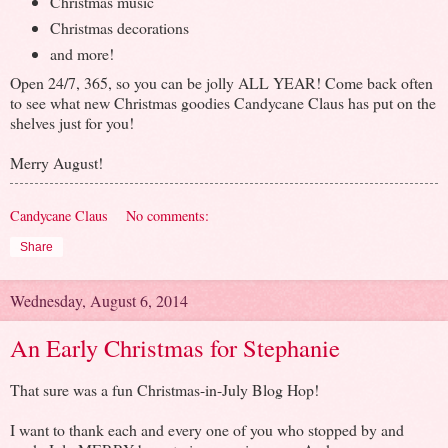
Christmas music
Christmas decorations
and more!
Open 24/7, 365, so you can be jolly ALL YEAR! Come back often
to see what new Christmas goodies Candycane Claus has put on the
shelves just for you!
Merry August!
Candycane Claus
No comments:
Share
Wednesday, August 6, 2014
An Early Christmas for Stephanie
That sure was a fun Christmas-in-July Blog Hop!
I want to thank each and every one of you who stopped by and