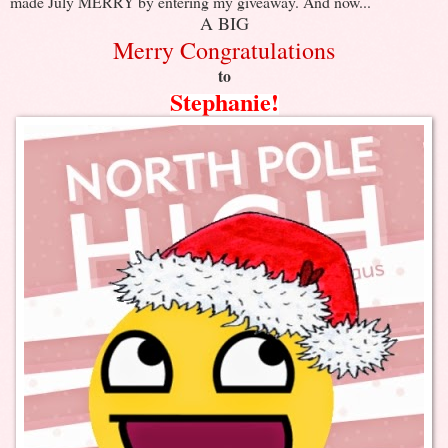
made July MERRY by entering my giveaway. And now...
A BIG
Merry Congratulations
to
Stephanie!