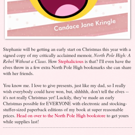
Stephanie will be getting an early start on Christmas this year with a
signed copy of my critically acclaimed memoir,
North Pole High: A
Rebel Without a Claus
. How
Stephalicious
is that? I'll even have the
elves throw in a few extra North Pole High bookmarks she can share
with her friends.
You know me. I love to give presents, just like my dad, so I really
wish everybody could have won, but, shhhhh, don't tell the elves --
it's not really Christmas yet! Luckily, they've made an early
Christmas possible for EVERYONE with electronic and stocking-
stuffer-sized paperback editions of my book at super reasonable
prices.
Head on over to the North Pole High bookstore
to get yours
while supplies last!