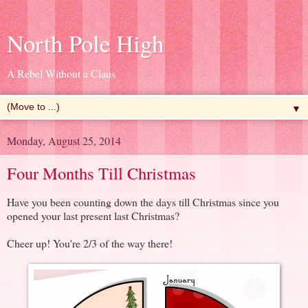
North Pole High
A Rebel Without a Claus
▼
Monday, August 25, 2014
Four Months Till Christmas
Have you been counting down the days till Christmas since you
opened your last present last Christmas?
Cheer up! You're 2/3 of the way there!