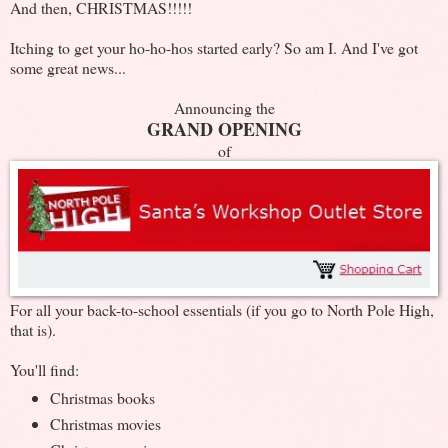
And then, CHRISTMAS!!!!!
Itching to get your ho-ho-hos started early? So am I. And I've got
some great news...
Announcing the
GRAND OPENING
of
For all your back-to-school essentials (if you go to North Pole High,
that is).
You'll find:
Christmas books
Christmas movies