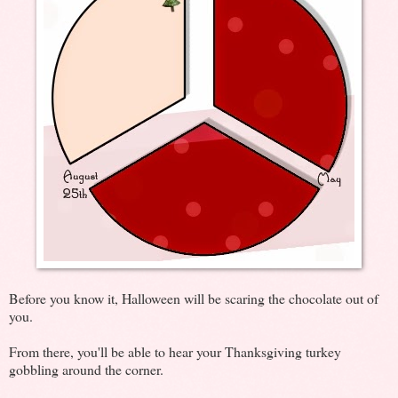
Before you know it, Halloween will be scaring the chocolate out of
you.
From there, you'll be able to hear your Thanksgiving turkey
gobbling around the corner.