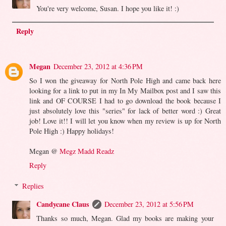
You're very welcome, Susan. I hope you like it! :)
Reply
Megan
December 23, 2012 at 4:36 PM
So I won the giveaway for North Pole High and came back here
looking for a link to put in my In My Mailbox post and I saw this
link and OF COURSE I had to go download the book because I
just absolutely love this "series" for lack of better word :) Great
job! Love it!! I will let you know when my review is up for North
Pole High :) Happy holidays!
Megan @
Megz Madd Readz
Reply
Replies
Candycane Claus
December 23, 2012 at 5:56 PM
Thanks so much, Megan. Glad my books are making your