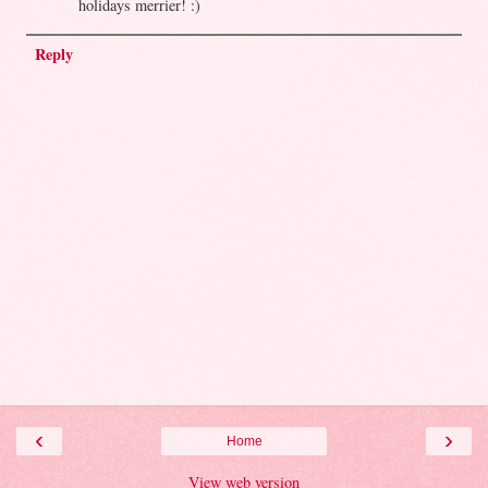
holidays merrier! :)
Reply
‹
›
Home
View web version