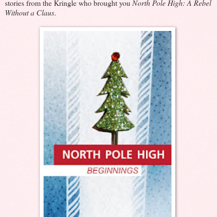
stories from the Kringle who brought you
North Pole High: A Rebel
Without a Claus
.