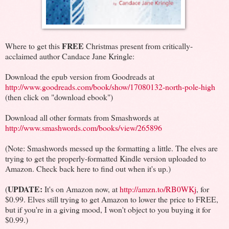
FREE
Where to get this
Christmas present from critically-
acclaimed author Candace Jane Kringle:
Download the epub version from Goodreads at
http://www.goodreads.com/book/show/17080132-north-pole-high
(then click on "download ebook")
Download all other formats from Smashwords at
http://www.smashwords.com/books/view/265896
(Note: Smashwords messed up the formatting a little. The elves are
trying to get the properly-formatted Kindle version uploaded to
Amazon. Check back here to find out when it's up.)
UPDATE:
(
It's on Amazon now, at
http://amzn.to/RB0WKj
, for
$0.99. Elves still trying to get Amazon to lower the price to FREE,
but if you're in a giving mood, I won't object to you buying it for
$0.99.)