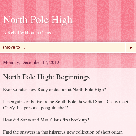
North Pole High
A Rebel Without a Claus
▼
Monday, December 17, 2012
North Pole High: Beginnings
Ever wonder how Rudy ended up at North Pole High?
If penguins only live in the South Pole, how did Santa Claus meet
Chefy, his personal penguin chef?
How did Santa and Mrs. Claus first hook up?
Find the answers in this hilarious new collection of short origin