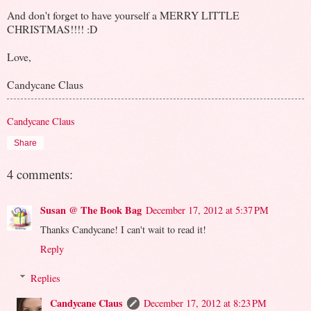
And don't forget to have yourself a MERRY LITTLE
CHRISTMAS!!!! :D
Love,
Candycane Claus
Candycane Claus
Share
4 comments:
Susan @ The Book Bag
December 17, 2012 at 5:37 PM
Thanks Candycane! I can't wait to read it!
Reply
Replies
Candycane Claus
December 17, 2012 at 8:23 PM