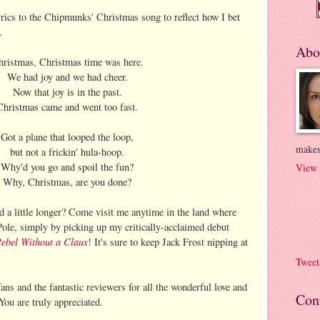
yrics to the Chipmunks' Christmas song to reflect how I bet
.
Abo
ristmas, Christmas time was here.
We had joy and we had cheer.
Now that joy is in the past.
Christmas came and went too fast.
Got a plane that looped the loop,
makes
but not a frickin' hula-hoop.
Why'd you go and spoil the fun?
View 
Why, Christmas, are you done?
a little longer? Come visit me anytime in the land where
Pole, simply by picking up my critically-acclaimed debut
ebel Without a Claus
! It's sure to keep Jack Frost nipping at
Tweet
ans and the fantastic reviewers for all the wonderful love and
Con
ou are truly appreciated.