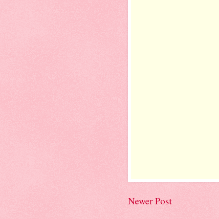
Newer Post