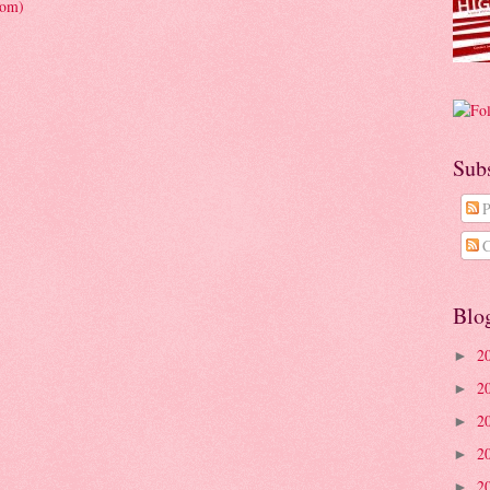
tom)
Sub
P
C
Blo
2
►
2
►
2
►
2
►
2
►