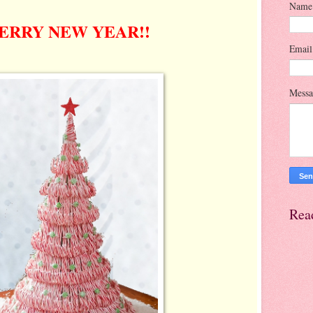
Name
ERRY NEW YEAR!!
Emai
Mess
Rea