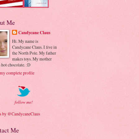
ut Me
Candycane Claus
Hi. My name is
Candycane Claus. I live in
the North Pole. My father
makes toys. My mother
 hot chocolate. :D
my complete profile
follow me!
s by @CandycaneClaus
tact Me