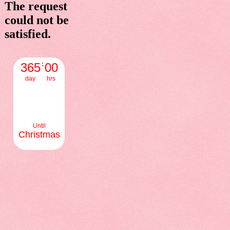
365
:
00
day
hrs
Until
Christmas