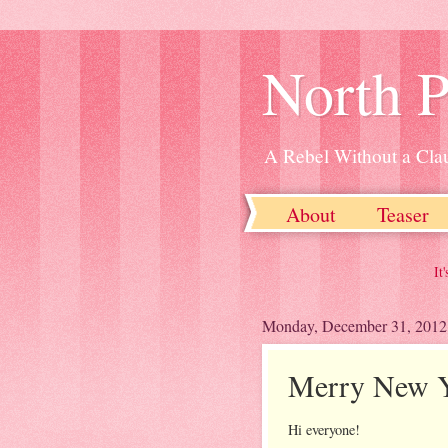
North P
A Rebel Without a Cla
About
Teaser
It's been said m
Monday, December 31, 2012
Merry New Y
Hi everyone!