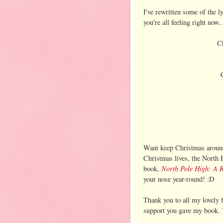
I've rewritten some of the l
you're all feeling right now..
Ch
Want keep Christmas around 
Christmas lives, the North 
North Pole High: A R
book,
your nose year-round! :D
Thank you to all my lovely f
support you gave my book. Y