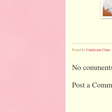
Posted by
Candycane Claus
No comments
Post a Comm