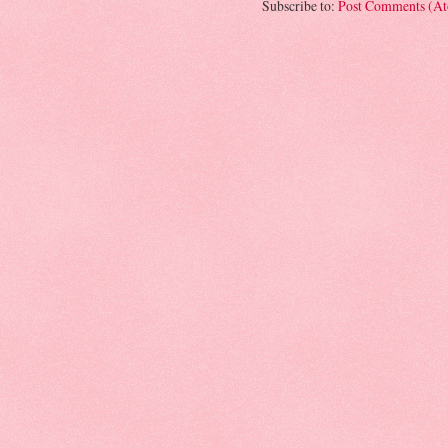
Subscribe to:
Post Comments (A