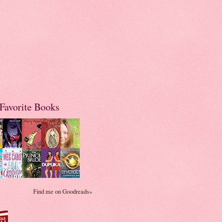
Favorite Books
Find me on Goodreads»