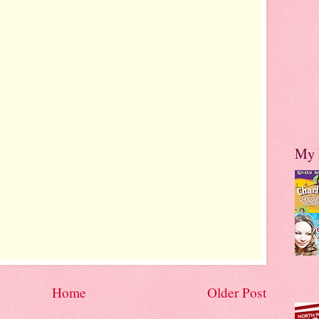
My 
Home
Older Post