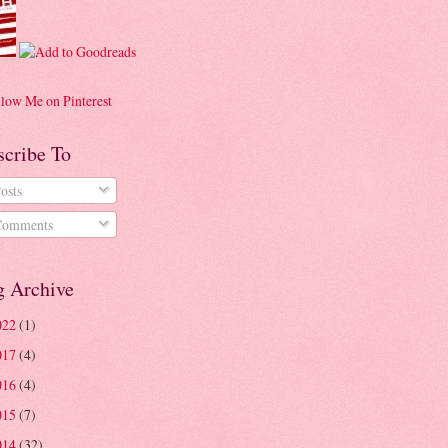
scribe To
osts
omments
g Archive
022
(1)
017
(4)
016
(4)
015
(7)
014
(32)