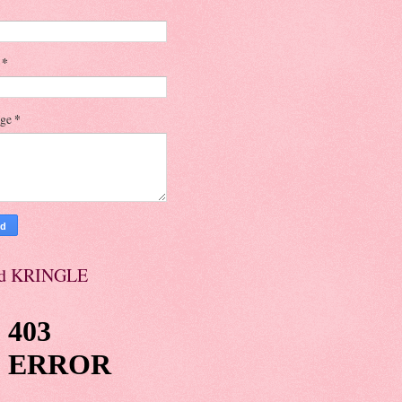
l
*
age
*
d KRINGLE