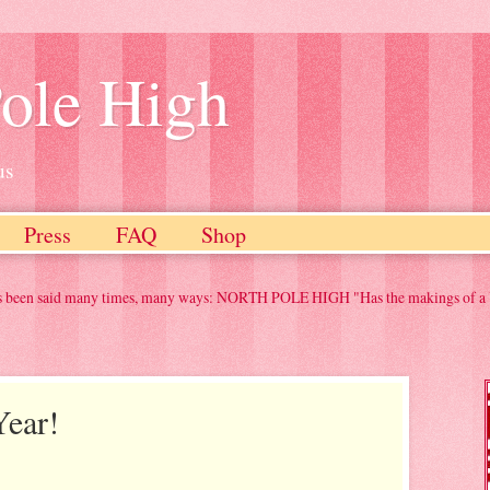
ole High
us
Press
FAQ
Shop
any times, many ways: NORTH POLE HIGH "Has the makings of a Yuletide classic" "
ear!