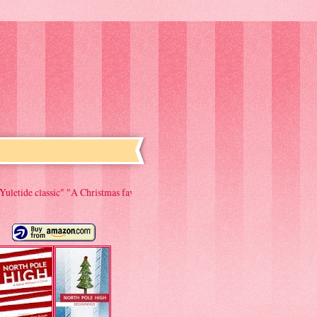
A Christmas favorite to be read year after year." "Couldn't put it down. Would 