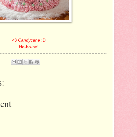
<3
Candycane
:D
Ho-ho-ho!
:
ent