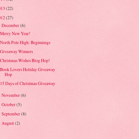
013
(22)
012
(27)
December
(6)
▼
Merry New Year!
North Pole High: Beginnings
Giveaway Winners
Christmas Wishes Blog Hop!
Book Lovers Holiday Giveaway
Hop
15 Days of Christmas Giveaway
November
(6)
►
October
(5)
►
September
(8)
►
August
(2)
►