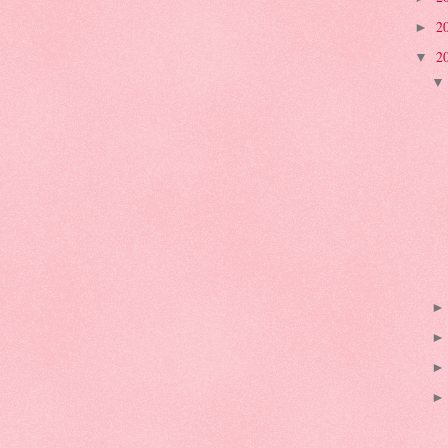
2
►
2
▼