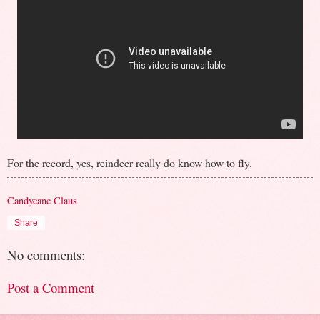
For the record, yes, reindeer really do know how to fly.
Candycane Claus
Share
No comments:
Post a Comment