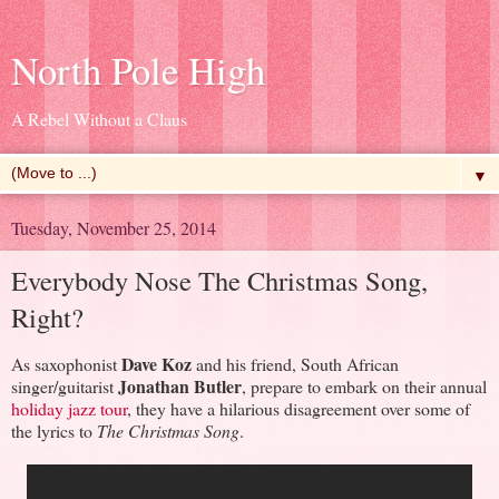
North Pole High
A Rebel Without a Claus
▼
Tuesday, November 25, 2014
Everybody Nose The Christmas Song,
Right?
Dave Koz
As saxophonist
and his friend, South African
Jonathan Butler
singer/guitarist
, prepare to embark on their annual
holiday jazz tour
, they have a hilarious disagreement over some of
the lyrics to
The Christmas Song
.