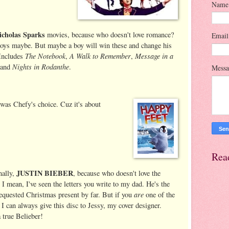
Name
icholas Sparks
movies, because who doesn't love romance?
Emai
boys maybe. But maybe a boy will win these and change his
The Notebook
A Walk to Remember
Message in a
Includes
,
,
Nights in Rodanthe
 and
.
Mess
 was Chefy's choice. Cuz it's about
Rea
JUSTIN BIEBER
nally,
, because who doesn't love the
 I mean, I've seen the letters you write to my dad. He's the
are
equested Christmas present by far. But if you
one of the
, I can always give this disc to Jessy, my cover designer.
a true Belieber!