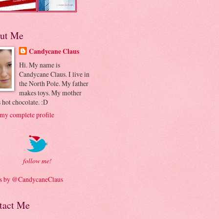
ut Me
Candycane Claus
Hi. My name is
Candycane Claus. I live in
the North Pole. My father
makes toys. My mother
 hot chocolate. :D
my complete profile
follow me!
s by @CandycaneClaus
tact Me