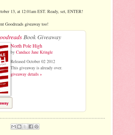
ctober 13, at 12:01am EST. Ready, set, ENTER!
nt Goodreads giveaway too!
oodreads
Book Giveaway
North Pole High
by
Candace Jane Kringle
Released October 02 2012
This giveaway is already over.
giveaway details »
eaway