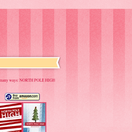
ORTH POLE HIGH "Has the makings of a Yuletide classic" "A Christmas favorite to