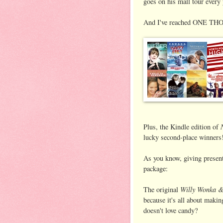
goes on his mall tour every 
And I've reached ONE THO
Plus, the Kindle edition of
lucky second-place winners
As you know, giving present
package:
Willy Wonka &
The original
because it's all about maki
doesn't love candy?