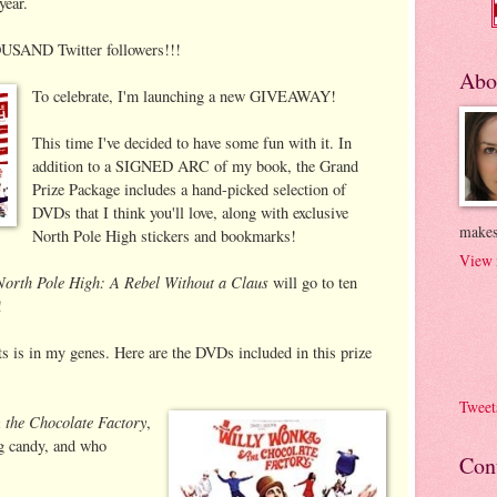
year.
USAND Twitter followers!!!
Abo
To celebrate, I'm launching a new GIVEAWAY!
This time I've decided to have some fun with it. In
addition to a SIGNED ARC of my book, the Grand
Prize Package includes a hand-picked selection of
DVDs that I think you'll love, along with exclusive
makes
North Pole High stickers and bookmarks!
View 
North Pole High: A Rebel Without a Claus
will go to ten
!
s is in my genes. Here are the DVDs included in this prize
Tweet
 the Chocolate Factory
,
ng candy, and who
Con