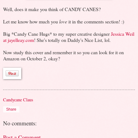
Well, does it make you think of CANDY CANES?
Let me know how much you
love
it in the comments section! :)
Big *Candy Cane Hugs* to my super creative designer
Jessica Weil
at jayelleay.com
! She's totally on Daddy's Nice List, lol.
Now study this cover and remember it so you can look for it on
Amazon on October 2, okay?
Candycane Claus
Share
No comments:
Post a Comment