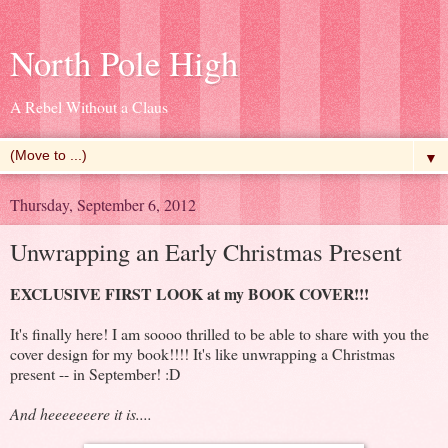
North Pole High
A Rebel Without a Claus
▼
Thursday, September 6, 2012
Unwrapping an Early Christmas Present
EXCLUSIVE FIRST LOOK at my BOOK COVER!!!
It's finally here! I am soooo thrilled to be able to share with you the
cover design for my book!!!! It's like unwrapping a Christmas
present -- in September! :D
And heeeeeeere it is....